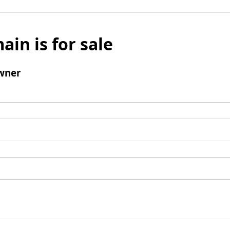
ain is for sale
wner