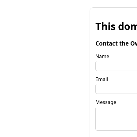
This dom
Contact the O
Name
Email
Message