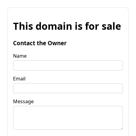
This domain is for sale
Contact the Owner
Name
Email
Message