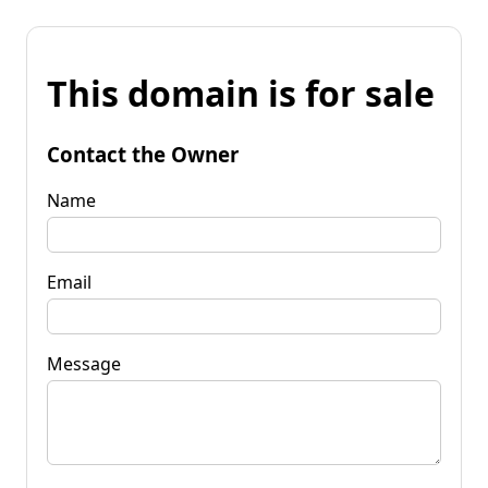
This domain is for sale
Contact the Owner
Name
Email
Message