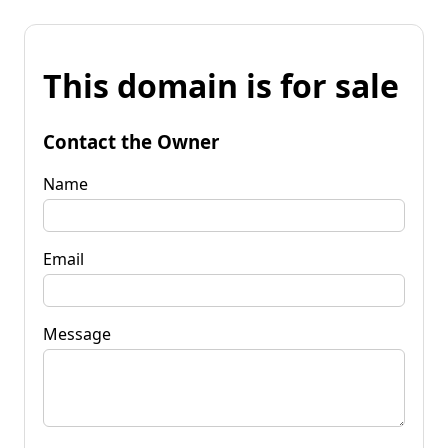
This domain is for sale
Contact the Owner
Name
Email
Message