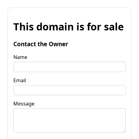
This domain is for sale
Contact the Owner
Name
Email
Message