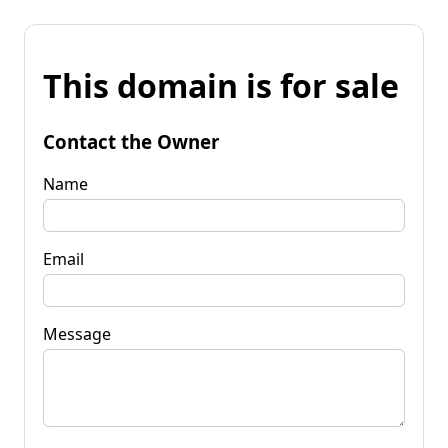
This domain is for sale
Contact the Owner
Name
Email
Message