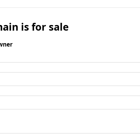
ain is for sale
wner