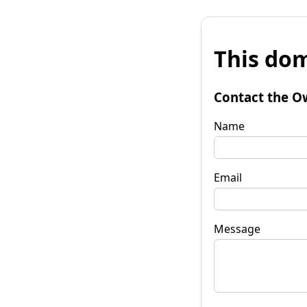
This dom
Contact the O
Name
Email
Message