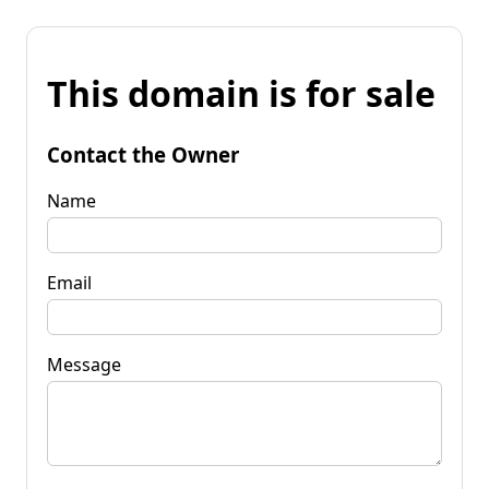
This domain is for sale
Contact the Owner
Name
Email
Message