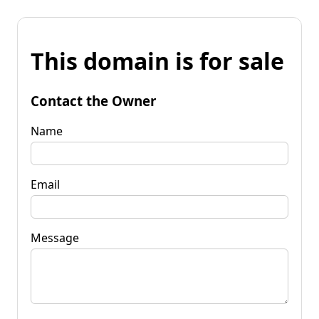
This domain is for sale
Contact the Owner
Name
Email
Message