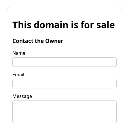
This domain is for sale
Contact the Owner
Name
Email
Message