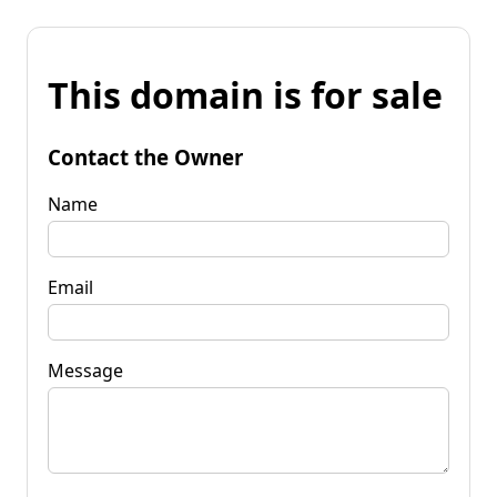
This domain is for sale
Contact the Owner
Name
Email
Message