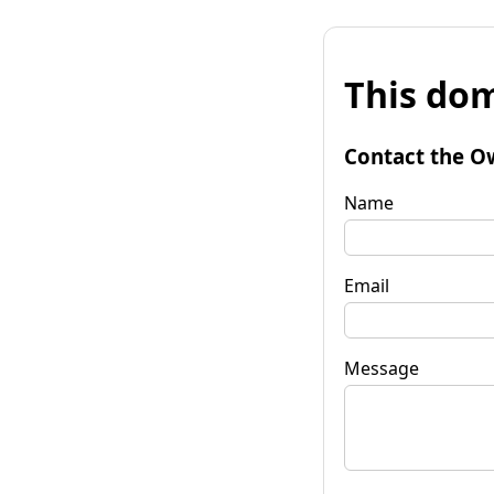
This dom
Contact the O
Name
Email
Message