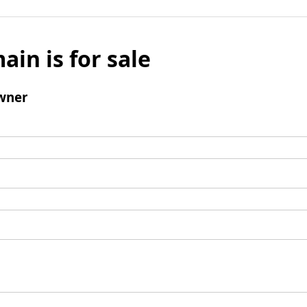
ain is for sale
wner