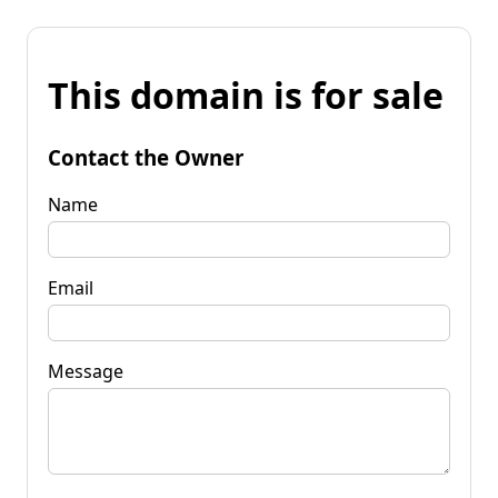
This domain is for sale
Contact the Owner
Name
Email
Message