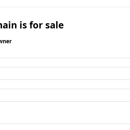
ain is for sale
wner