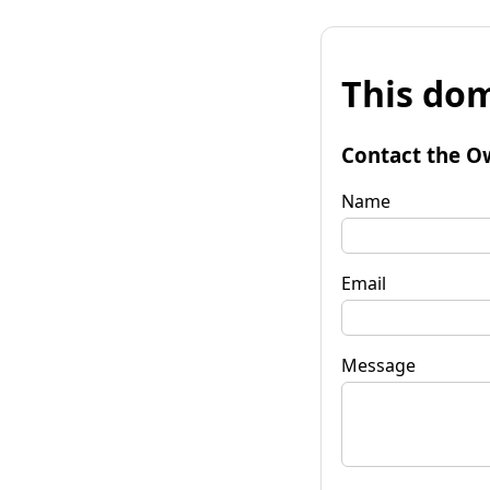
This dom
Contact the O
Name
Email
Message